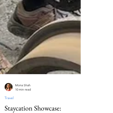
Mona Shah
10 min read
Travel