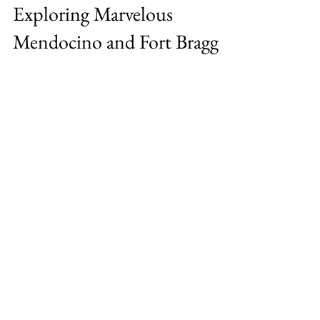
Staycation Showcase:
Exploring Marvelous
Mendocino and Fort Bragg
A rugged coastline, rich culture, great food
and many adventures A scant four hours’
drive from the Bay Area, the sweeping
beauty and...