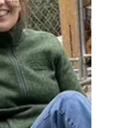
Day trip in
Berkeley
CA