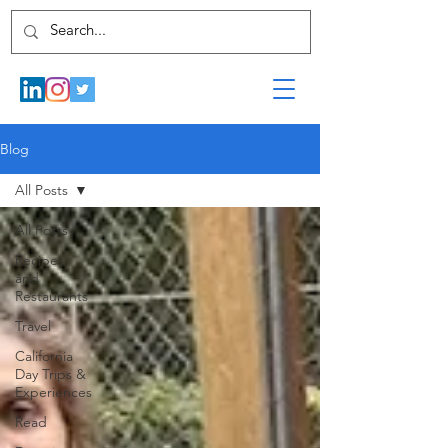
Blog
All Posts
All Posts
Recipes
and
Restaurants
Travel
California
Day Trips &
Experiences
Read