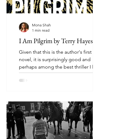
Mona Shah
1 min read
I Am Pilgrim by Terry Hayes
Given that this is the author's first
novel, it is surprisingly good and
perhaps among the best thriller I have
read. It is a battle...