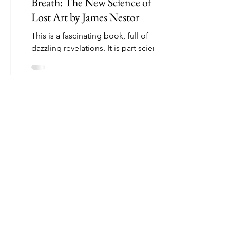
Breath: The New Science of a
Lost Art by James Nestor
This is a fascinating book, full of
dazzling revelations. It is part scientific
quest and part historical insight. Some
highlights...
Mona Shah
1 min read
The Ride of A Lifetime: Lessons