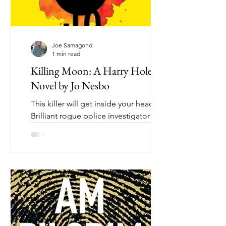
Joe Samagond
1 min read
Killing Moon: A Harry Hole
Novel by Jo Nesbo
This killer will get inside your head.
Brilliant rogue police investigator Harry
Hole is back, this time as an outsider
assembling his...