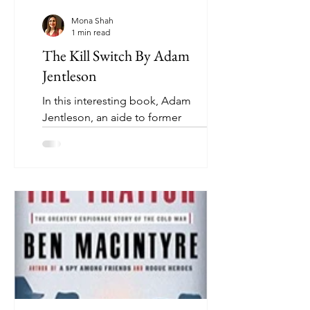
Mona Shah
1 min read
The Kill Switch By Adam
Jentleson
In this interesting book, Adam
Jentleson, an aide to former
Democratic Senate majority leader
Harry Reid, explains why the U.S....