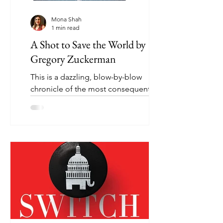
Mona Shah
1 min read
A Shot to Save the World by
Gregory Zuckerman
This is a dazzling, blow-by-blow
chronicle of the most consequential
scientific breakthrough of our time -
the COVID-19 vaccine. It’s a...