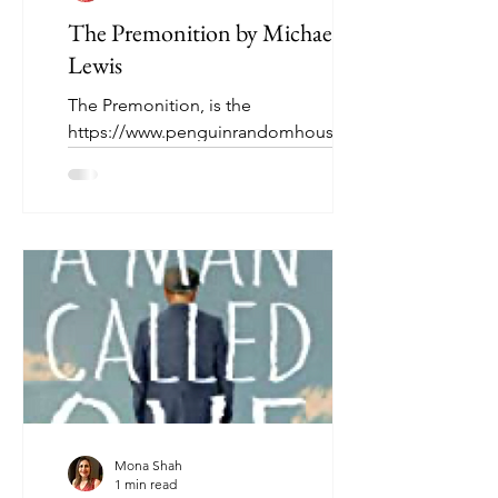
The Premonition by Michael
Lewis
The Premonition, is the
https://www.penguinrandomhouse.ca/
books/690219/the-premonition-by-
michael-lewis/9780393881554story of a
group of...
Mona Shah
1 min read