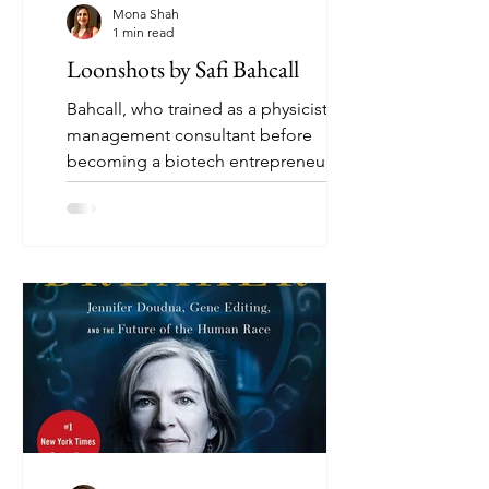
Mona Shah
1 min read
Loonshots by Safi Bahcall
Bahcall, who trained as a physicist and
management consultant before
becoming a biotech entrepreneur,
urges us to consider organizational...