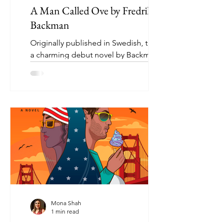
A Man Called Ove by Fredrik
Backman
Originally published in Swedish, this is
a charming debut novel by Backman. A
grumpy yet loveable man finds his
solitary world turned on...
Mona Shah
1 min read