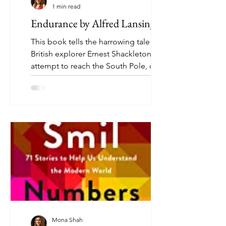
1 min read
Endurance by Alfred Lansing
This book tells the harrowing tale of
British explorer Ernest Shackleton's
attempt to reach the South Pole, one
of the greatest adventure...
Mona Shah