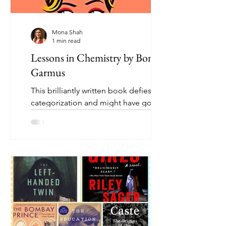
Mona Shah
1 min read
Lessons in Chemistry by Bonnie
Garmus
This brilliantly written book defies easy
categorization and might have gone a
number of ways. For the same reason,
it appeals to a range...