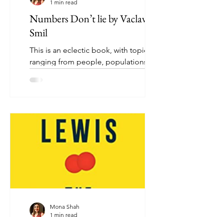
1 min read
Numbers Don’t lie by Vaclav
Smil
This is an eclectic book, with topics
ranging from people, populations, and
countries, through to energy use,
technical innovation, and...
Mona Shah
1 min read