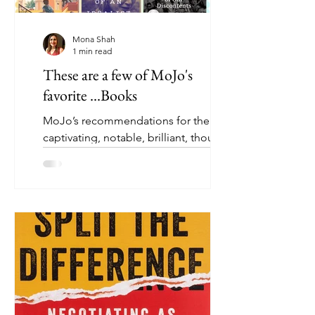
Mona Shah
1 min read
These are a few of MoJo's
favorite ...Books
MoJo’s recommendations for the most
captivating, notable, brilliant, thought-
provoking, and talked-about books
that we have read this...