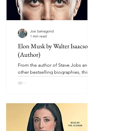
Joe Samagond
1 min read
Elon Musk by Walter Isaacson
(Author)
From the author of Steve Jobs and
other bestselling biographies, this is
the astonishingly intimate story of the
most fascinating and...