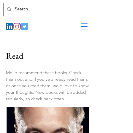
Read
MoJo recommend these books. Check
them out and if you’ve already read them,
or once you read them, we’d love to know
your thoughts. New books will be added
regularly, so check back often.