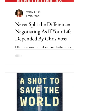
Mona Shah
1 min read
Never Split the Difference:
Negotiating As If Your Life
Depended By Chris Voss
Life is a series of negotiations you
should be prepared for: buying a car,
negotiating a salary, buying a home,
renegotiating rent,...