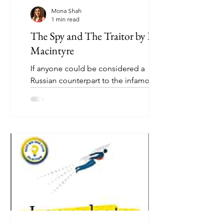
Mona Shah
1 min read
The Spy and The Traitor by Ben
Macintyre
If anyone could be considered a
Russian counterpart to the infamous
British double-agent Kim Philby, it was
Oleg Gordievsky. The son of...