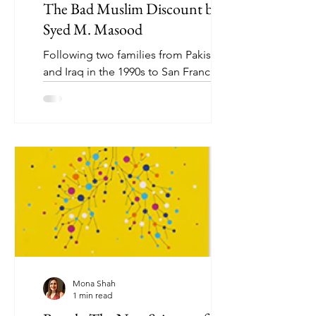
The Bad Muslim Discount by
Syed M. Masood
Following two families from Pakistan
and Iraq in the 1990s to San Francisco
in 2016, Bad Muslim Discount is a
hilarious, timely, and...
Mona Shah
1 min read