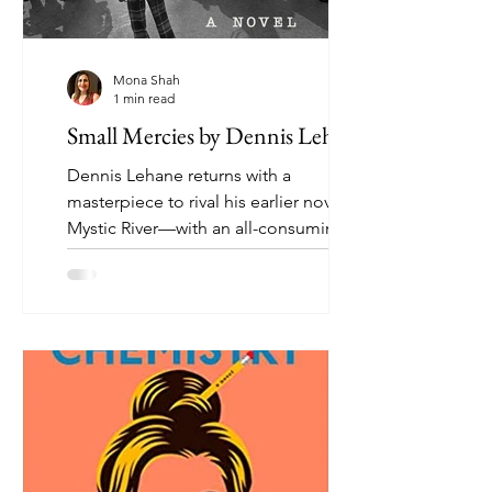
Mona Shah
1 min read
Small Mercies by Dennis Lehane
Dennis Lehane returns with a
masterpiece to rival his earlier novel
Mystic River—with an all-consuming
tale of revenge, family love,...