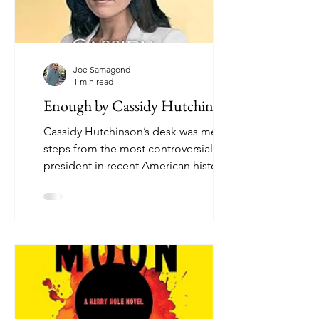
Joe Samagond
1 min read
Enough by Cassidy Hutchinson
Cassidy Hutchinson’s desk was mere
steps from the most controversial
president in recent American history.
Now, she provides a riveting...