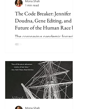
Mona Shah
1 min read
The Code Breaker: Jennifer
Doudna, Gene Editing, and the
Future of the Human Race by
Walter Isaacson
The coronavirus pandemic forced
Jennifer Doudna and Emmanuelle
Charpentier to accept the 2020 Nobel
Prize in Chemistry virtually, instead...
Mona Shah