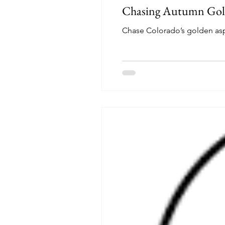
Chasing Autumn Gold
Chase Colorado’s golden asp