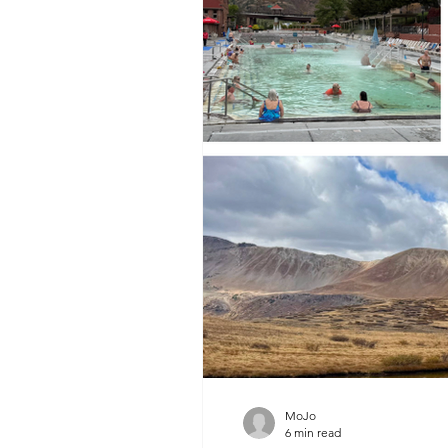
MoJo
6 min read