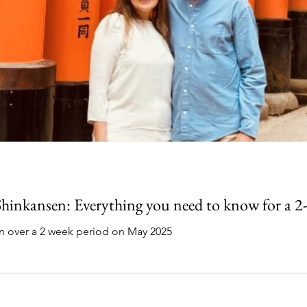
 Shinkansen: Everything you need to know for a 2
an over a 2 week period on May 2025