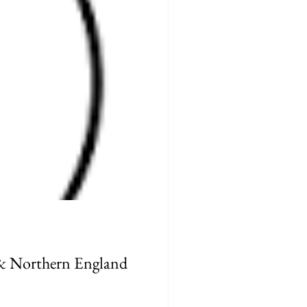
 & Northern England