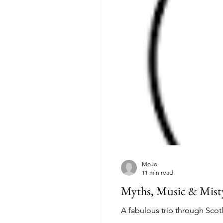
MoJo
11 min read
Myths, Music & Misty
A fabulous trip through Scot