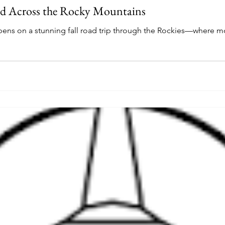
 Across the Rocky Mountains
ens on a stunning fall road trip through the Rockies—where m