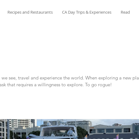
Recipes and Restaurants
CA Day Trips & Experiences
Read
e see, travel and experience the world. When exploring a new place
task that requires a willingness to explore. To go rogue!