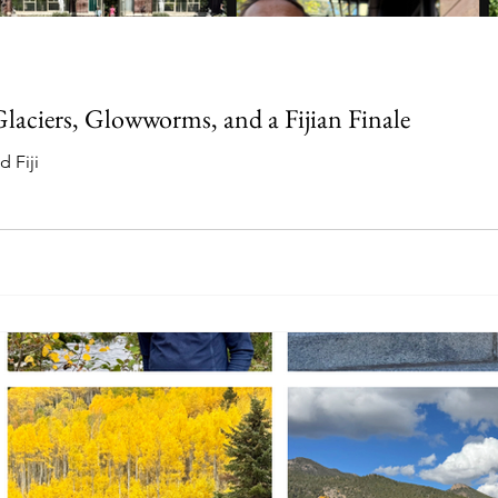
aciers, Glowworms, and a Fijian Finale
 Fiji