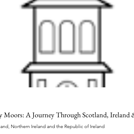
 Moors: A Journey Through Scotland, Ireland
land, Northern Ireland and the Republic of Ireland