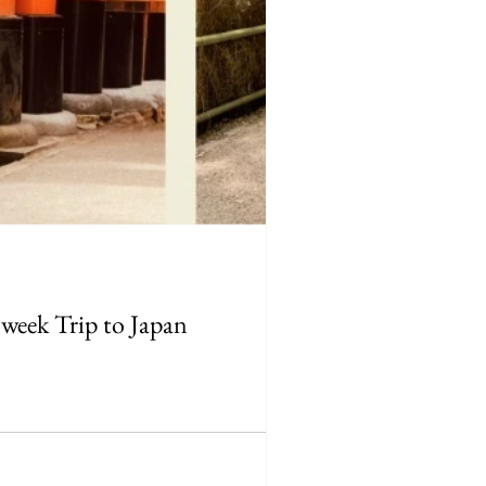
-week Trip to Japan