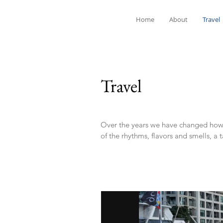
Home
About
Travel
Travel
Over the years we have changed how w
of the rhythms, flavors and smells, a 