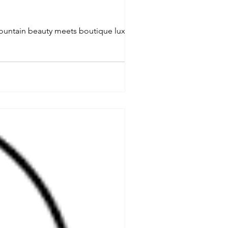
ountain beauty meets boutique luxury