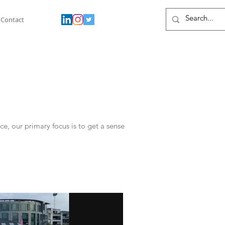
Contact
, our primary focus is to get a sense