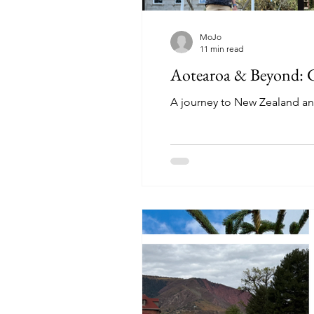
MoJo
11 min read
Aotearoa & Beyond: Gl
A journey to New Zealand and