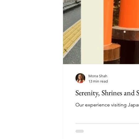
Mona Shah
13 min read
Serenity, Shrines and
Our experience visiting Jap