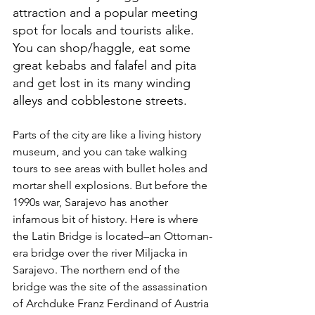
attraction and a popular meeting 
spot for locals and tourists alike. 
You can shop/haggle, eat some 
great kebabs and falafel and pita 
and get lost in its many winding 
alleys and cobblestone streets.
Parts of the city are like a living history 
museum, and you can take walking 
tours to see areas with bullet holes and 
mortar shell explosions. But before the 
1990s war, Sarajevo has another 
infamous bit of history. Here is where 
the Latin Bridge is located–an Ottoman-
era bridge over the river Miljacka in 
Sarajevo. The northern end of the 
bridge was the site of the assassination 
of Archduke Franz Ferdinand of Austria 