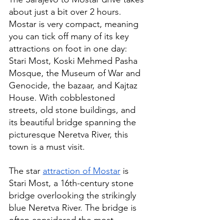
about just a bit over 2 hours. 
Mostar is very compact, meaning 
you can tick off many of its key 
attractions on foot in one day: 
Stari Most, Koski Mehmed Pasha 
Mosque, the Museum of War and 
Genocide, the bazaar, and Kajtaz 
House. With cobblestoned 
streets, old stone buildings, and 
its beautiful bridge spanning the 
picturesque Neretva River, this 
town is a must visit.
The star 
attraction of Mostar
 is 
Stari Most, a 16th-century stone 
bridge overlooking the strikingly 
blue Neretva River. The bridge is 
often considered the most 