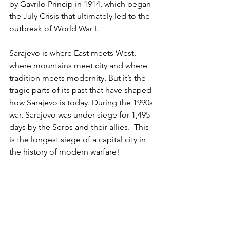
by Gavrilo Princip in 1914, which began 
the July Crisis that ultimately led to the 
outbreak of World War I.
Sarajevo is where East meets West, 
where mountains meet city and where 
tradition meets modernity. But it’s the 
tragic parts of its past that have shaped 
how Sarajevo is today. During the 1990s 
war, Sarajevo was under siege for 1,495 
days by the Serbs and their allies.  This 
is the longest siege of a capital city in 
the history of modern warfare!