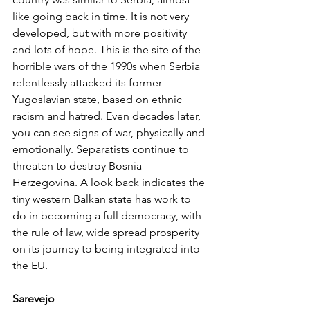
like going back in time. It is not very 
developed, but with more positivity 
and lots of hope. This is the site of the 
horrible wars of the 1990s when Serbia 
relentlessly attacked its former 
Yugoslavian state, based on ethnic 
racism and hatred. Even decades later, 
you can see signs of war, physically and 
emotionally. Separatists continue to 
threaten to destroy Bosnia-
Herzegovina. A look back indicates the 
tiny western Balkan state has work to 
do in becoming a full democracy, with 
the rule of law, wide spread prosperity 
on its journey to being integrated into 
the EU.
Sarevejo