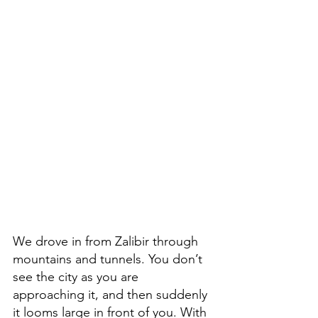
We drove in from Zalibir through 
mountains and tunnels. You don’t 
see the city as you are 
approaching it, and then suddenly 
it looms large in front of you. With 