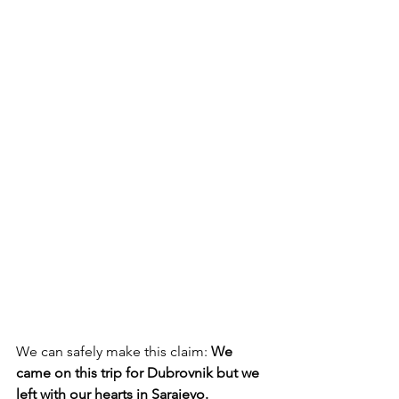
We can safely make this claim: 
We 
came on this trip for Dubrovnik but we 
left with our hearts in Sarajevo.