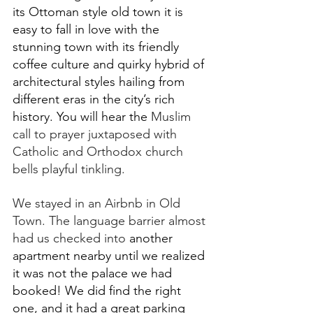
its Ottoman style old town it is 
easy to fall in love with the 
stunning town with its friendly 
coffee culture and quirky hybrid of 
architectural styles hailing from 
different eras in the city’s rich 
history. You will hear the 
Muslim 
call to prayer juxtaposed with 
Catholic and Orthodox church 
bells playful tinkling. 
We stayed in an Airbnb in Old 
Town. The language barrier almost 
had us checked into 
another 
apartment nearby until we realized 
it was not the palace we had 
booked! We did find the right 
one, and it had a great parking 