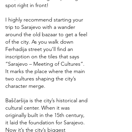
spot right in front! 
I highly recommend starting your 
trip to Sarajevo with a wander 
around the old bazaar to get a feel 
of the city. As you walk down 
Ferhadija street you’ll find an 
inscription on the tiles that says 
“Sarajevo – Meeting of Cultures”. 
It marks the place where the main 
two cultures shaping the city’s 
character merge.
Baščaršija is the city’s historical and 
cultural center. When it was 
originally built in the 15th century, 
it laid the foundation for Sarajevo. 
Now it’s the city’s biggest 