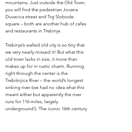
mountains. Just outside the Old Town, 
you will find the pedestrian Jovana 
Duvacica street and Trg Slobode 
square – both are another hub of cafes 
and restaurants in Trebinje.
Trebinje’s walled old city is so tiny that 
we very nearly missed it! But what this 
old town lacks in size, it more than 
makes up for in rustic charm. Running 
right through the center is the 
Trebišnjica River – the world’s longest 
sinking river (we had no idea what this 
meant either but apparently the river 
runs for 116 miles, largely 
underground!). The iconic 16th century 
Arslanagić Bridge is the most famous 
monument from the Ottoman period 
in Trebinje.