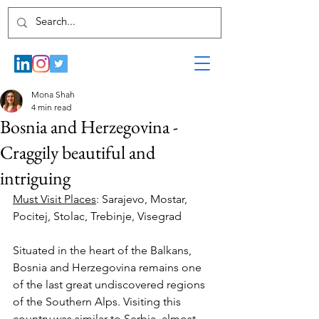
Mona Shah
4 min read
Bosnia and Herzegovina -
Craggily beautiful and
intriguing
Must Visit Places
: Sarajevo, Mostar, 
Pocitej, Stolac, Trebinje, Visegrad
Situated in the heart of the Balkans, 
Bosnia and Herzegovina remains one 
of the last great undiscovered regions 
of the Southern Alps. Visiting this 
country was similar to Serbia, almost 