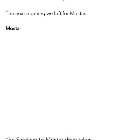
The next morning we left for Mostar. 
Mostar
he Sarajevo to Mostar drive takes 
T