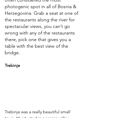
photogenic spot in all of Bosnia & 
Herzegovina. Grab a seat at one of 
the restaurants along the river for 
spectacular views, you can’t go 
wrong with any of the restaurants 
there, pick one that gives you a 
table with the best view of the 
bridge.
Trebinje
Trebinje was a really beautiful small 