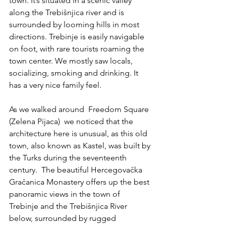
town. It’s situated in a scenic valley 
along the Trebišnjica river and is 
surrounded by looming hills in most 
directions. Trebinje is easily navigable 
on foot, with rare tourists roaming the 
town center. We mostly saw locals, 
socializing, smoking and drinking. It 
has a very nice family feel. 
As we walked around  Freedom Square 
(Zelena Pijaca)  we noticed that the 
architecture here is unusual, as this old 
town, also known as Kastel, was built by 
the Turks during the seventeenth 
century.  The beautiful Hercegovačka 
Gračanica Monastery offers up the best 
panoramic views in the town of 
Trebinje and the Trebišnjica River 
below, surrounded by rugged 