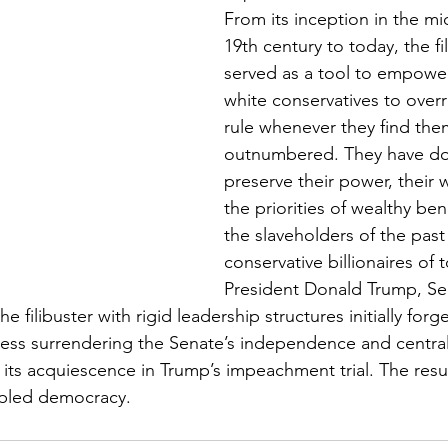
From its inception in the mi
19th century to today, the fi
served as a tool to empower
white conservatives to overr
rule whenever they find the
outnumbered. They have do
preserve their power, their w
the priorities of wealthy b
the slaveholders of the past
conservative billionaires of 
President Donald Trump, Se
filibuster with rigid leadership structures initially for
ess surrendering the Senate’s independence and centrali
ts acquiescence in Trump’s impeachment trial. The result 
ippled democracy.