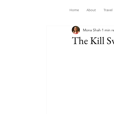
Home
About
Travel
Mona Shah
1 min r
The Kill S