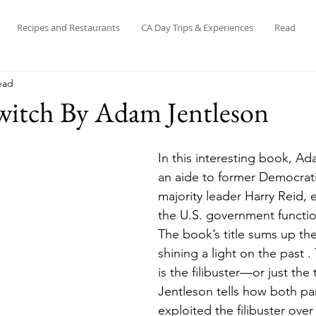
Recipes and Restaurants
CA Day Trips & Experiences
Read
ead
witch By Adam Jentleson
In this interesting book, Ad
an aide to former Democrat
majority leader Harry Reid, 
the U.S. government functio
The book’s title sums up the
shining a light on the past . 
is the filibuster—or just the 
Jentleson tells how both par
exploited the filibuster over