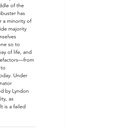
ddle of the 
libuster has 
 a minority of 
ide majority 
mselves 
ne so to 
ay of life, and 
enefactors—from 
 to 
today. Under 
nator 
ged by Lyndon 
ty, as 
is a failed 