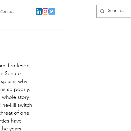
Contact
am Jentleson, 
ic Senate 
explains why 
ns so poorly. 
 whole story 
The-kill switch 
threat of one. 
ties have 
 the years. 