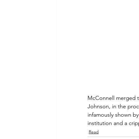
McConnell merged the 
Johnson, in the proc
infamously shown by i
institution and a cr
Read