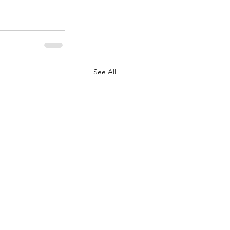
See All