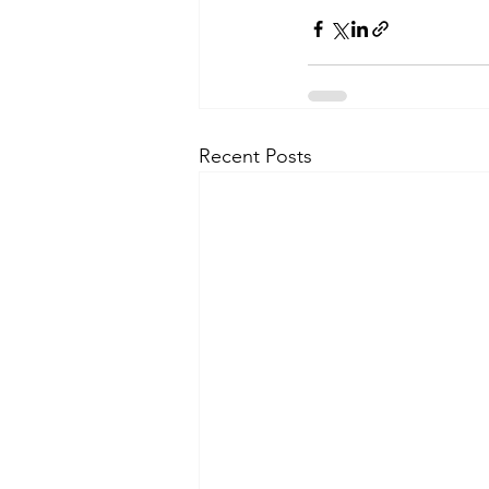
Recent Posts