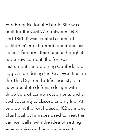
Fort Point National Historic Site was 
built for the Civil War between 1853 
and 1861. It was created as one of 
California’s most formidable defenses 
against foreign attack, and although it 
never saw combat, the fort was 
instrumental in deterring Confederate 
aggression during the Civil War. Built in 
the Third System fortification style, a 
now-obsolete defense design with 
three tiers of cannon casements and a 
sod covering to absorb enemy fire. At 
one point the fort housed 102 cannons, 
plus hotshot furnaces used to heat the 
cannon balls, with the idea of setting 
enemy ships on fire upon impact. 