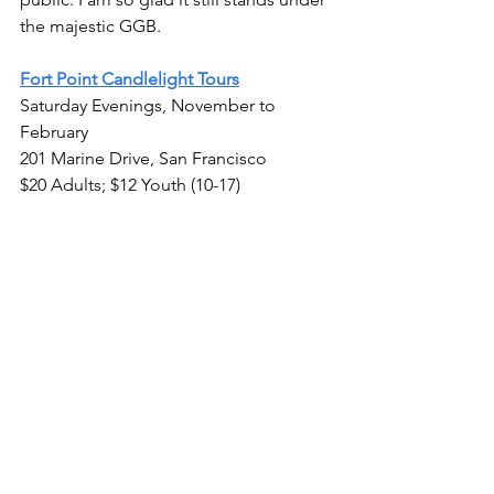
the majestic GGB.
Fort Point Candlelight Tours
Saturday Evenings, November to 
February
201 Marine Drive, San Francisco
$20 Adults; $12 Youth (10-17)
California Day Trips & Experiences