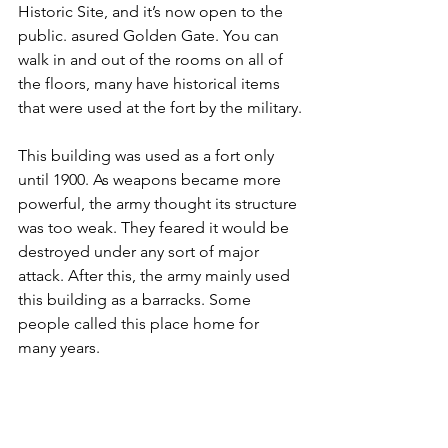
Historic Site, and it’s now open to the 
public. asured Golden Gate. You can 
walk in and out of the rooms on all of 
the floors, many have historical items 
that were used at the fort by the military.
This building was used as a fort only 
until 1900. As weapons became more 
powerful, the army thought its structure 
was too weak. They feared it would be 
destroyed under any sort of major 
attack. After this, the army mainly used 
this building as a barracks. Some 
people called this place home for 
many years.