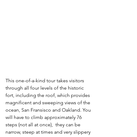
This one-of-a-kind tour takes visitors 
through all four levels of the historic 
fort, including the roof, which provides 
magnificent and sweeping views of the 
ocean, San Fransisco and Oakland. You 
will have to climb approximately 76 
steps (not all at once),  they can be 
narrow, steep at times and very slippery 