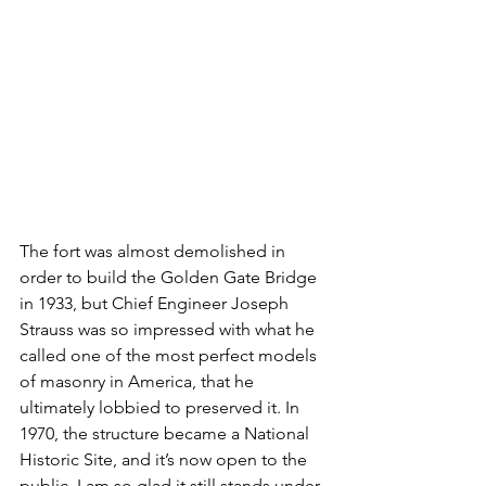
The fort was almost demolished in 
order to build the Golden Gate Bridge 
in 1933, but Chief Engineer Joseph 
Strauss was so impressed with what he 
called one of the most perfect models 
of masonry in America, that he 
ultimately lobbied to preserved it. In 
1970, the structure became a National 
Historic Site, and it’s now open to the 
public. I am so glad it still stands under 