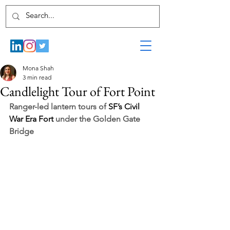
Mona Shah
3 min read
Candlelight Tour of Fort Point
Ranger-led lantern tours of 
SF’s Civil 
War Era Fort 
under the Golden Gate 
Bridge 