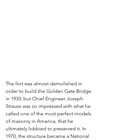
The fort was almost demolished in 
order to build the Golden Gate Bridge 
in 1933, but Chief Engineer Joseph 
Strauss was so impressed with what he 
called one of the most perfect models 
of masonry in America, that he 
ultimately lobbied to preserved it. In 
1970, the structure became a National 