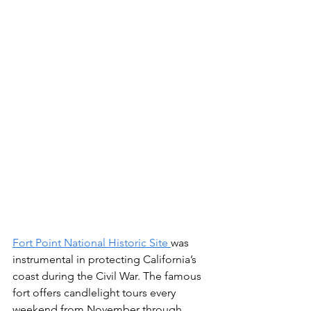
Fort Point National Historic Site 
was 
instrumental in protecting California’s 
coast during the Civil War. The famous 
fort offers candlelight tours every 
weekend from November through 