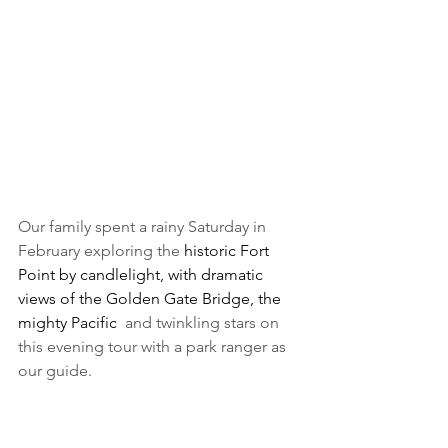
Our family spent a rainy Saturday in 
February exploring the 
historic Fort 
Point by candlelight, with dramatic 
views of the Golden Gate Bridge, the 
mighty Pacific  
and twinkling stars on 
this evening tour with a park ranger as 
our guide.