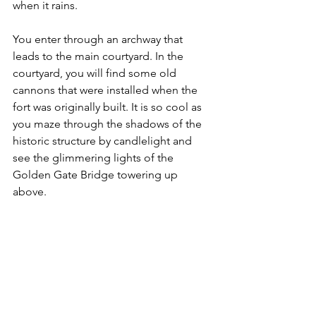
when it rains.
You enter through an archway that 
leads to the main courtyard. In the 
courtyard, you will find some old 
cannons that were installed when the 
fort was originally built. It is so cool as 
you maze through the shadows of the 
historic structure by candlelight and 
see the glimmering lights of the 
Golden Gate Bridge towering up 
above. 