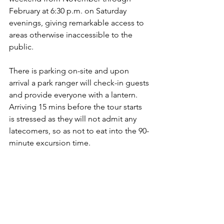
February at 6:30 p.m. on Saturday 
evenings, giving remarkable access to 
areas otherwise inaccessible to the 
public.
There is parking on-site and upon 
arrival a park ranger will check-in guests 
and provide everyone with a lantern. 
Arriving 15 mins before the tour starts 
is stressed as they will not admit any 
latecomers, so as not to eat into the 90-
minute excursion time.