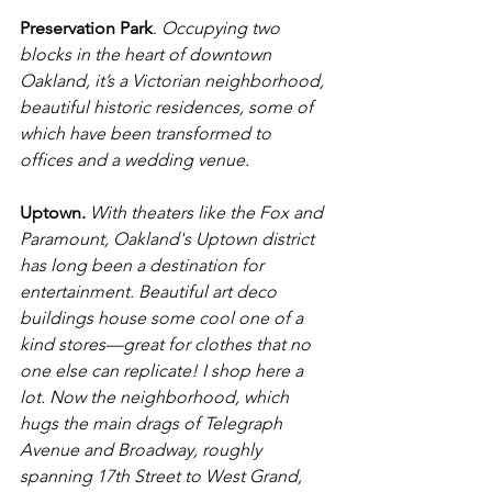
Preservation Park
. 
Occupying two 
blocks in the heart of downtown 
Oakland, it’s a Victorian neighborhood, 
beautiful historic residences, some of 
which have been transformed to 
offices and a wedding venue.
Uptown.
With theaters like the Fox and 
Paramount, Oakland's Uptown district 
has long been a destination for 
entertainment. Beautiful art deco 
buildings house some cool one of a 
kind stores—great for clothes that no 
one else can replicate! I shop here a 
lot. Now the neighborhood, which 
hugs the main drags of Telegraph 
Avenue and Broadway, roughly 
spanning 17th Street to West Grand, 