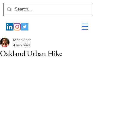
Mona Shah
4 min read
Oakland Urban Hike