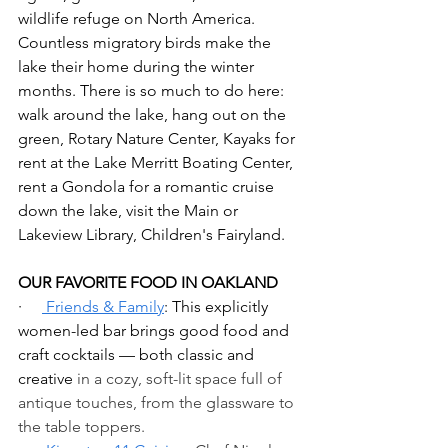
wildlife refuge on North America. 
Countless migratory birds make the 
lake their home during the winter 
months. There is so much to do here: 
walk around the lake, hang out on the 
green, Rotary Nature Center, Kayaks for 
rent at the Lake Merritt Boating Center, 
rent a Gondola for a romantic cruise 
down the lake, visit the Main or 
Lakeview Library, Children's Fairyland.
OUR FAVORITE FOOD IN OAKLAND
·     
 Friends & Family
: This explicitly 
women-led bar brings good food and 
craft cocktails — both classic and 
creative 
in a cozy, soft-lit space full of 
antique touches, from the glassware to 
the table toppers.