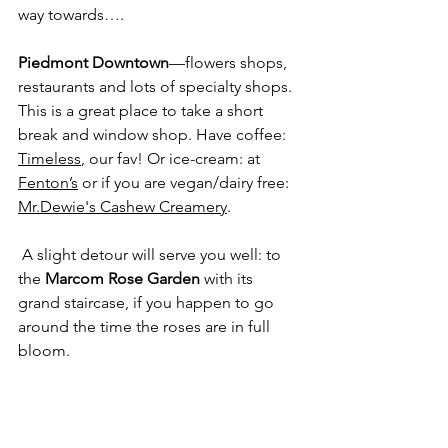
way towards….
Piedmont Downtown
—flowers shops, 
restaurants and lots of specialty shops. 
This is a great place to take a short 
break and window shop. Have coffee: 
Timeless
, our fav! Or ice-cream: at 
Fenton’s
 or if you are vegan/dairy free: 
Mr.Dewie's Cashew Creamery
.
 A slight detour will serve you well: to 
the 
Marcom Rose Garden
 with its 
grand staircase, if you happen to go 
around the time the roses are in full 
bloom.