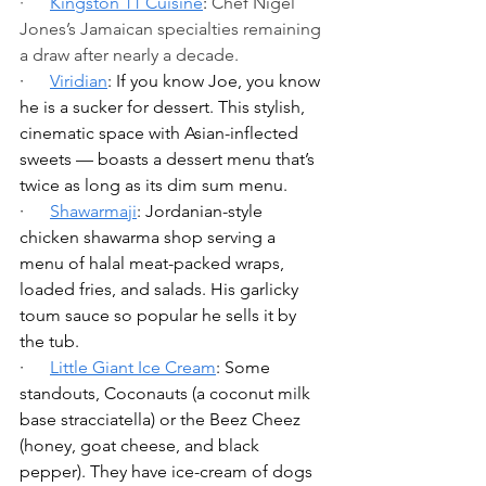
·      
Kingston 11 Cuisine
: 
Chef Nigel 
Jones’s Jamaican specialties remaining 
a draw after nearly a decade. 
·      
Viridian
: If you know Joe, you know 
he is a sucker for dessert. This stylish, 
cinematic space with Asian-inflected 
sweets — boasts a dessert menu that’s 
twice as long as its dim sum menu.
·      
Shawarmaji
: Jordanian-style 
chicken shawarma shop serving a 
menu of halal meat-packed wraps, 
loaded fries, and salads. His garlicky 
toum sauce so popular he sells it by 
the tub.
·      
Little Giant Ice Cream
: Some 
standouts, Coconauts (a coconut milk 
base stracciatella) or the Beez Cheez 
(honey, goat cheese, and black 
pepper). They have ice-cream of dogs 