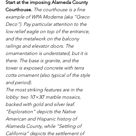
Start at the imposing Alameda County 
Courthouse.
The courthouse is a fine 
example of WPA Moderne (aka “Greco 
Deco”). Pay particular attention to the 
low relief eagle on top of the entrance, 
and the metalwork on the balcony 
railings and elevator doors. The 
ornamentation is understated, but it is 
there. The base is granite, and the 
tower is exposed concrete with terra 
cotta ornament (also typical of the style 
and period).
The most striking features are in the 
lobby: two 10′×30′ marble mosaics, 
backed with gold and silver leaf. 
“Exploration” depicts the Native 
American and Hispanic history of 
Alameda County, while “Settling of 
California” depicts the settlement of 