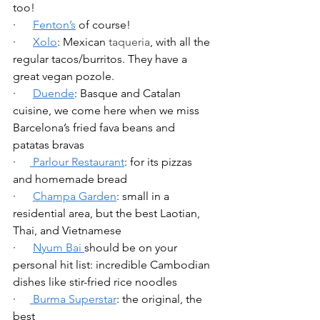
too!
·      
Fenton’s
 of course!
·      
Xolo
: Mexican 
taqueria
, with all the 
regular tacos/burritos. They have a 
great vegan pozole.
·      
Duende
: Basque and Catalan 
cuisine, we come here when we miss 
Barcelona’s fried fava beans and 
patatas bravas
·     
 Parlour Restaurant
: for its pizzas 
and homemade bread
·      
Champa Garden
: small in a 
residential area, but the best Laotian, 
Thai, and Vietnamese
·      
Nyum Bai 
should be on your 
personal hit list: incredible Cambodian 
dishes like stir-fried rice noodles
·     
 Burma Superstar
: the original, the 
best