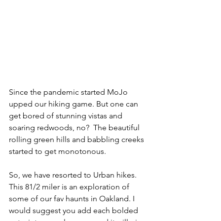
Since the pandemic started MoJo 
upped our hiking game. But one can 
get bored of stunning vistas and 
soaring redwoods, no?  The beautiful 
rolling green hills and babbling creeks 
started to get monotonous. 
So, we have resorted to Urban hikes. 
This 81/2 miler is an exploration of 
some of our fav haunts in Oakland. I 
would suggest you add each bolded 