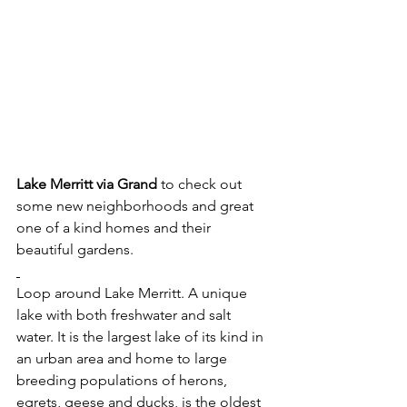
Lake Merritt via Grand
 to check out 
some new neighborhoods and great 
one of a kind homes and their 
beautiful gardens.
Loop around Lake Merritt. A unique 
lake with both freshwater and salt 
water. It is the largest lake of its kind in 
an urban area and home to large 
breeding populations of herons, 
egrets, geese and ducks, is the oldest 