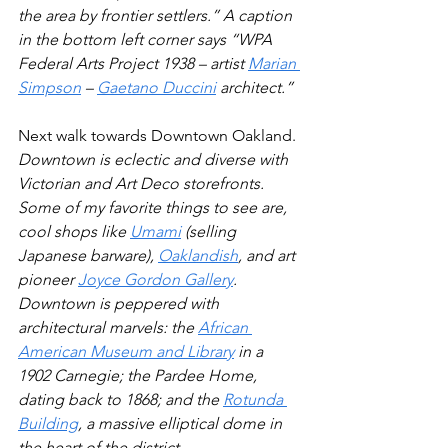
the area by frontier settlers.” A caption 
in the bottom left corner says “WPA 
Federal Arts Project 1938 – artist 
Marian 
Simpson
 – 
Gaetano Duccini
 architect.”
Next walk towards Downtown Oakland. 
Downtown is eclectic and diverse with 
Victorian and Art Deco storefronts. 
Some of my favorite things to see are, 
cool shops like 
Umami
 (selling 
Japanese barware), 
Oaklandish
, and art 
pioneer 
Joyce Gordon Gallery
. 
Downtown is peppered with 
architectural marvels: the 
African 
American Museum and Library
 in a 
1902 Carnegie; the Pardee Home, 
dating back to 1868; and the 
Rotunda 
Building
, a massive elliptical dome in 
the heart of the district. 