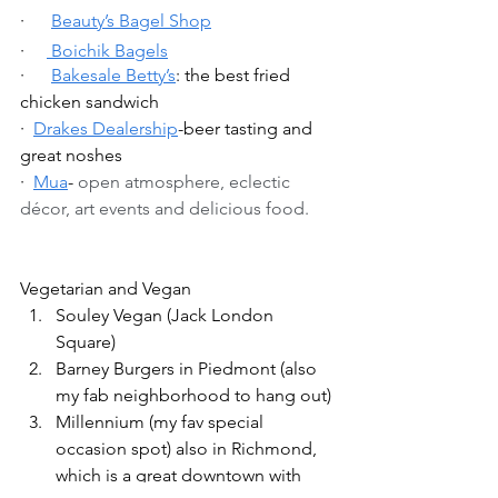
·      
Beauty’s Bagel Shop
·     
 Boichik Bagels
·      
Bakesale Betty’s
: the best fried 
chicken sandwich
·  
Drakes Dealership
-beer tasting and 
great noshes
·  
Mua
- 
open atmosphere, eclectic 
décor, art events and delicious food.
Vegetarian and Vegan 
Souley Vegan (Jack London 
Square)
Barney Burgers in Piedmont (also 
my fab neighborhood to hang out)
Millennium (my fav special 
occasion spot) also in Richmond, 
which is a great downtown with 