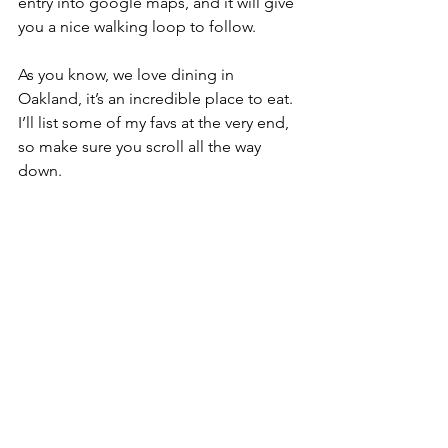
entry into google maps, and it will give 
you a nice walking loop to follow.
As you know, we love dining in 
Oakland, it’s an incredible place to eat. 
I’ll list some of my favs at the very end, 
so make sure you scroll all the way 
down.