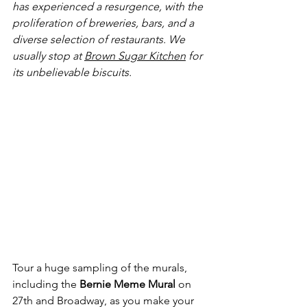
has experienced a resurgence, with the 
proliferation of breweries, bars, and a 
diverse selection of restaurants. We 
usually stop at 
Brown Sugar Kitchen
 for 
its unbelievable biscuits.
Tour a huge sampling of the murals, 
including the 
Bernie Meme Mural
 on 
27th and Broadway, as you make your 