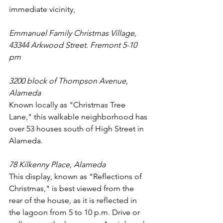
immediate vicinity,
Emmanuel Family Christmas Village, 
43344 Arkwood Street. Fremont 5-10 
pm
3200 block of Thompson Avenue, 
Alameda
Known locally as "Christmas Tree 
Lane," this walkable neighborhood has 
over 53 houses south of High Street in 
Alameda.
78 Kilkenny Place, Alameda
This display, known as "Reflections of 
Christmas," is best viewed from the 
rear of the house, as it is reflected in 
the lagoon from 5 to 10 p.m. Drive or 