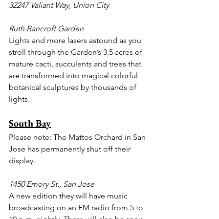
32247 Valiant Way, Union City
Ruth Bancroft Garden
Lights and more lasers astound as you 
stroll through the Garden’s 3.5 acres of 
mature cacti, succulents and trees that 
are transformed into magical colorful 
botanical sculptures by thousands of 
lights.
South Bay
Please note: The Mattos Orchard in San 
Jose has permanently shut off their 
display.
1450 Emory St., San Jose
A new edition they will have music 
broadcasting on an FM radio from 5 to 