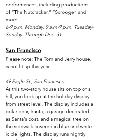
performances, including productions 
of “The Nutcracker,” “Scrooge” and 
more.
6-9 p.m. Monday; 9 a.m-9 p.m. Tuesday-
Sunday. Through Dec. 31. 
San Francisco
Please note: The Tom and Jerry house, 
is not lit up this year.
49 Eagle St., San Francisco
As this two-story house sits on top of a 
hill, you look up at the holiday display 
from street level. The display includes a 
polar bear, Santa, a garage decorated 
as Santa's coat, and a magical tree on 
the sidewalk covered in blue and white 
icicle lights. The display runs nightly, 