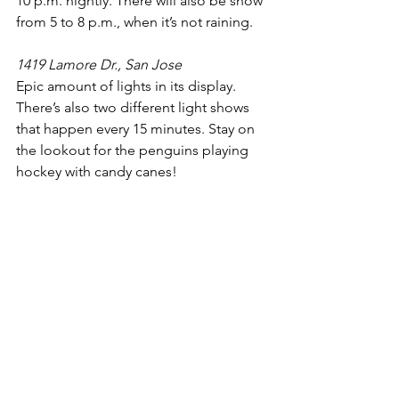
10 p.m. nightly. There will also be snow 
from 5 to 8 p.m., when it’s not raining. 
1419 Lamore Dr., San Jose
Epic amount of lights in its display. 
There’s also two different light shows 
that happen every 15 minutes. Stay on 
the lookout for the penguins playing 
hockey with candy canes!