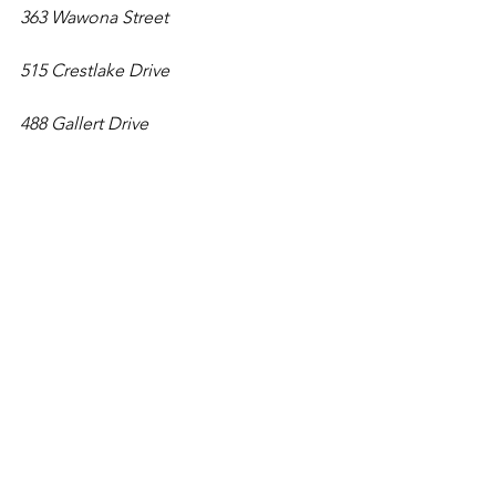
363 Wawona Street
515 Crestlake Drive
488 Gallert Drive
Illuminate SF Festival of Lights
Kicking off its 9th year, this urban light 
festival offers 44 eco-friendly displays 
that are all accessible by public 
transportation within San Francisco's 49 
square miles. Pick from 17 
neighborhoods to explore and take 
the free guided tour to learn more 
about the artists that have brought 
these installations to life. 
Nov. 25-Jan. 1
.
Locations
: 
https://illuminatesf.com