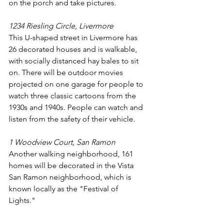
on the porch and take pictures.
1234 Riesling Circle, Livermore
This U-shaped street in Livermore has 
26 decorated houses and is walkable, 
with socially distanced hay bales to sit 
on. There will be outdoor movies 
projected on one garage for people to 
watch three classic cartoons from the 
1930s and 1940s. People can watch and 
listen from the safety of their vehicle. 
1 Woodview Court, San Ramon
Another walking neighborhood, 161 
homes will be decorated in the Vista 
San Ramon neighborhood, which is 
known locally as the "Festival of 
Lights."