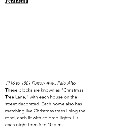
Peninsula
1716 to 1881 Fulton Ave., Palo Alto
These blocks are known as "Christmas 
Tree Lane," with each house on the 
street decorated. Each home also has 
matching live Christmas trees lining the 
road, each lit with colored lights. Lit 
each night from 5 to 10 p.m. 