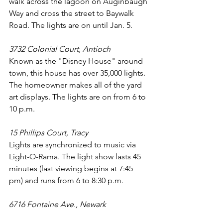
walk across the lagoon on Auginbaugh 
Way and cross the street to Baywalk 
Road. The lights are on until Jan. 5.
3732 Colonial Court, Antioch
Known as the "Disney House" around 
town, this house has over 35,000 lights. 
The homeowner makes all of the yard 
art displays. The lights are on from 6 to 
10 p.m.
15 Phillips Court, Tracy
Lights are synchronized to music via 
Light-O-Rama. The light show lasts 45 
minutes (last viewing begins at 7:45 
pm) and runs from 6 to 8:30 p.m.
6716 Fontaine Ave., Newark