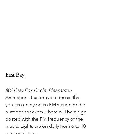
East Bay
802 Gray Fox Circle, Pleasanton
Animations that move to music that 
you can enjoy on an FM station or the 
outdoor speakers. There will be a sign 
posted with the FM frequency of the 
music. Lights are on daily from 6 to 10 
p.m. until Jan. 1.