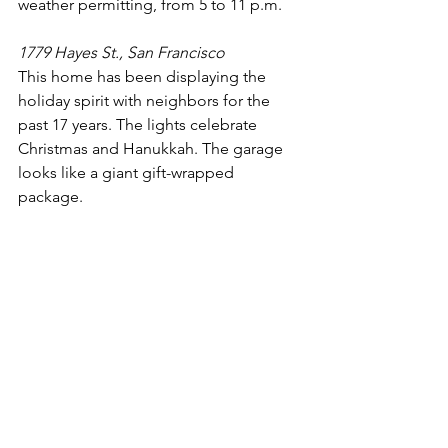
weather permitting, from 5 to 11 p.m.   
1779 Hayes St., San Francisco
This home has been displaying the 
holiday spirit with neighbors for the 
past 17 years. The lights celebrate 
Christmas and Hanukkah. The garage 
looks like a giant gift-wrapped 
package.