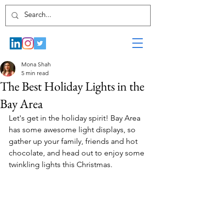
Mona Shah
5 min read
The Best Holiday Lights in the
Bay Area
Let's get in the holiday spirit! Bay Area 
has some awesome light displays, so 
gather up your family, friends and hot 
chocolate, and head out to enjoy some 
twinkling lights this Christmas.