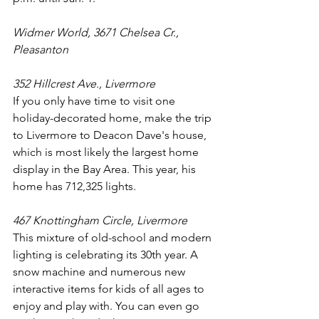
Widmer World, 3671 Chelsea Cr., 
Pleasanton
352 Hillcrest Ave., Livermore
If you only have time to visit one 
holiday-decorated home, make the trip 
to Livermore to Deacon Dave's house, 
which is most likely the largest home 
display in the Bay Area. This year, his 
home has 712,325 lights.
467 Knottingham Circle, Livermore
This mixture of old-school and modern 
lighting is celebrating its 30th year. A 
snow machine and numerous new 
interactive items for kids of all ages to 
enjoy and play with. You can even go 