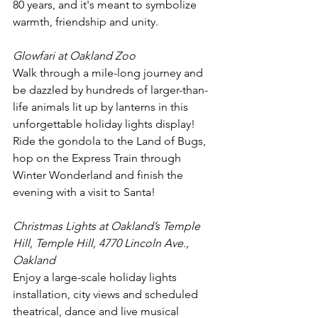
80 years, and it's meant to symbolize 
warmth, friendship and unity.
Glowfari at Oakland Zoo
Walk through a mile-long journey and 
be dazzled by hundreds of larger-than-
life animals lit up by lanterns in this 
unforgettable holiday lights display! 
Ride the gondola to the Land of Bugs, 
hop on the Express Train through 
Winter Wonderland and finish the 
evening with a visit to Santa! 
Christmas Lights at Oakland’s Temple 
Hill, Temple Hill, 4770 Lincoln Ave., 
Oakland
Enjoy a large-scale holiday lights 
installation, city views and scheduled 
theatrical, dance and live musical 