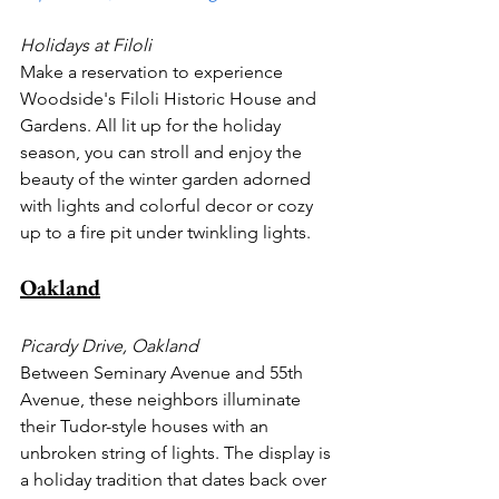
Holidays at Filoli
Make a reservation to experience 
Woodside's Filoli Historic House and 
Gardens. All lit up for the holiday 
season, you can stroll and enjoy the 
beauty of the winter garden adorned 
with lights and colorful decor or cozy 
up to a fire pit under twinkling lights.
Oakland
Picardy Drive, Oakland
Between Seminary Avenue and 55th 
Avenue, these neighbors illuminate 
their Tudor-style houses with an 
unbroken string of lights. The display is 
a holiday tradition that dates back over 