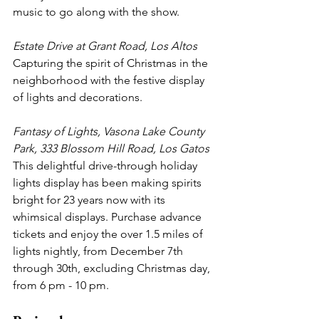
music to go along with the show. 
Estate Drive at Grant Road, Los Altos
Capturing the spirit of Christmas in the 
neighborhood with the festive display 
of lights and decorations.
Fantasy of Lights, Vasona Lake County 
Park, 333 Blossom Hill Road, Los Gatos
This delightful drive-through holiday 
lights display has been making spirits 
bright for 23 years now with its 
whimsical displays. Purchase advance 
tickets and enjoy the over 1.5 miles of 
lights nightly, from December 7th 
through 30th, excluding Christmas day, 
from 6 pm - 10 pm.