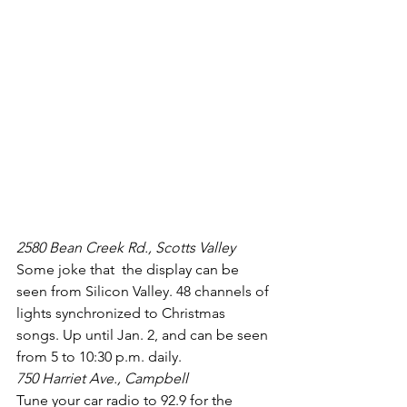
2580 Bean Creek Rd., Scotts Valley
Some joke that  the display can be 
seen from Silicon Valley. 48 channels of 
lights synchronized to Christmas 
songs. Up until Jan. 2, and can be seen 
from 5 to 10:30 p.m. daily.
750 Harriet Ave., Campbell
Tune your car radio to 92.9 for the 