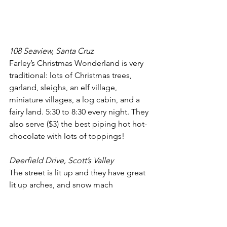
108 Seaview, Santa Cruz
Farley’s Christmas Wonderland is very 
traditional: lots of Christmas trees, 
garland, sleighs, an elf village, 
miniature villages, a log cabin, and a 
fairy land. 5:30 to 8:30 every night. They 
also serve ($3) the best piping hot hot-
chocolate with lots of toppings!
Deerfield Drive, Scott’s Valley
The street is lit up and they have great 
lit up arches, and snow mach