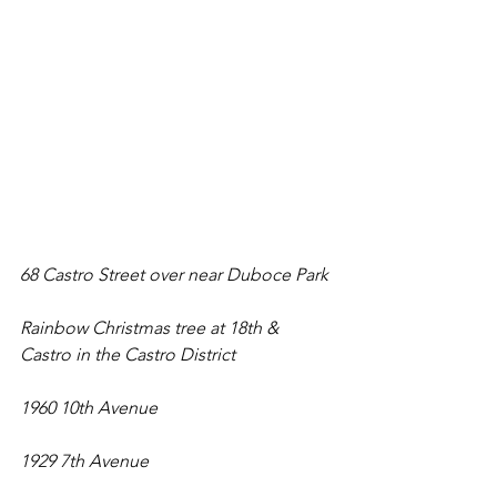
68 Castro Street over near Duboce Park
Rainbow Christmas tree at 18th & 
Castro in the Castro District
1960 10th Avenue
1929 7th Avenue