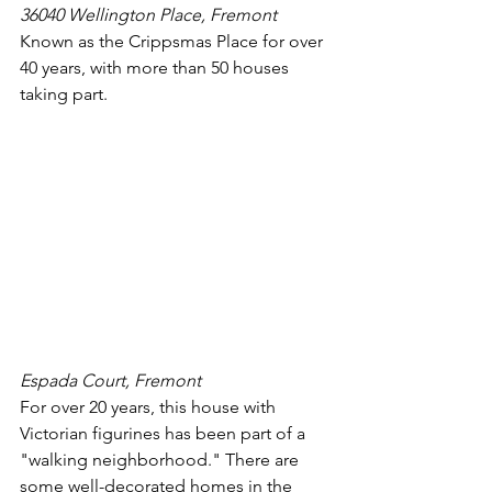
36040 Wellington Place, Fremont
Known as the Crippsmas Place for over 
40 years, with more than 50 houses 
taking part.
Espada Court, Fremont
For over 20 years, this house with 
Victorian figurines has been part of a 
"walking neighborhood." There are 
some well-decorated homes in the 