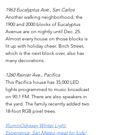
1963 Eucalyptus Ave., San Carlos
Another walking neighborhood, the 
1900 and 2000 blocks of Eucalyptus 
Avenue are on nightly until Dec. 25. 
Almost every house on those blocks is 
lit up with holiday cheer. Birch Street, 
which is the next block over, also has 
many decorations.
1260 Rainier Ave., Pacifica
This Pacifica house has 35,000 LED 
lights programmed to music broadcast 
on 90.1 FM. There are also speakers in 
the yard. The family recently added two 
18-foot RGB pixel trees.
IlluminOdyssey Winter Light 
Experience, San Mateo-great for kids!